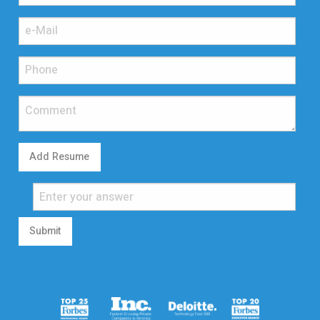
Add Resume
Submit