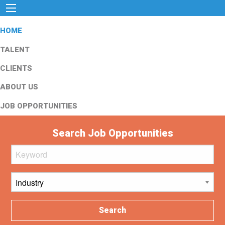
HOME
TALENT
CLIENTS
ABOUT US
JOB OPPORTUNITIES
Search Job Opportunities
Search