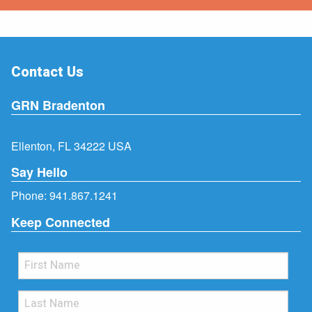
Contact Us
GRN Bradenton
Ellenton, FL 34222 USA
Say Hello
Phone:
941.867.1241
Keep Connected