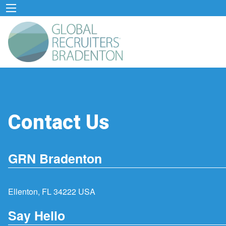
Contact Us
GRN Bradenton
Ellenton, FL 34222 USA
Say Hello