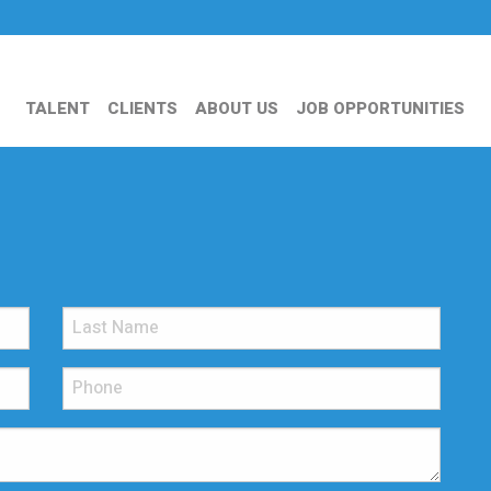
TALENT
CLIENTS
ABOUT US
JOB OPPORTUNITIES