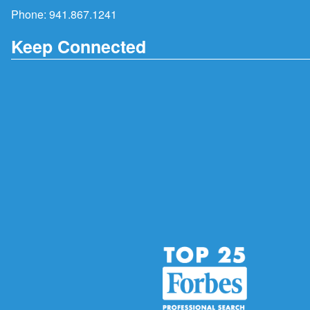
Phone:
941.867.1241
Keep Connected