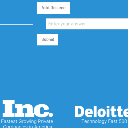
Add Resume
Submit