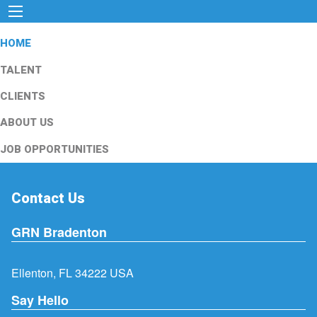
HOME
TALENT
CLIENTS
ABOUT US
JOB OPPORTUNITIES
Contact Us
GRN Bradenton
Ellenton, FL 34222 USA
Say Hello