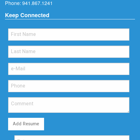
Phone:
941.867.1241
Keep Connected
Add Resume