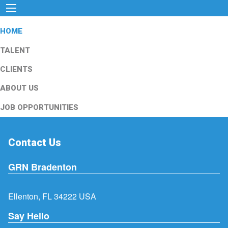
HOME
TALENT
CLIENTS
ABOUT US
JOB OPPORTUNITIES
Contact Us
GRN Bradenton
Ellenton, FL 34222 USA
Say Hello