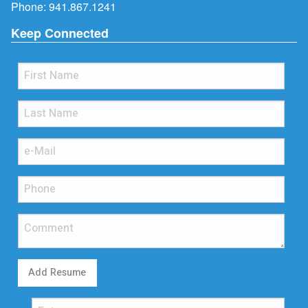
Phone:
941.867.1241
Keep Connected
Add Resume