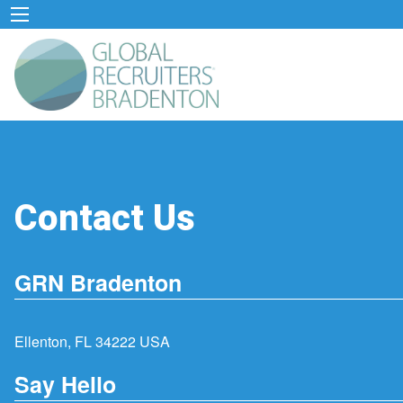
Contact Us
GRN Bradenton
Ellenton, FL 34222 USA
Say Hello