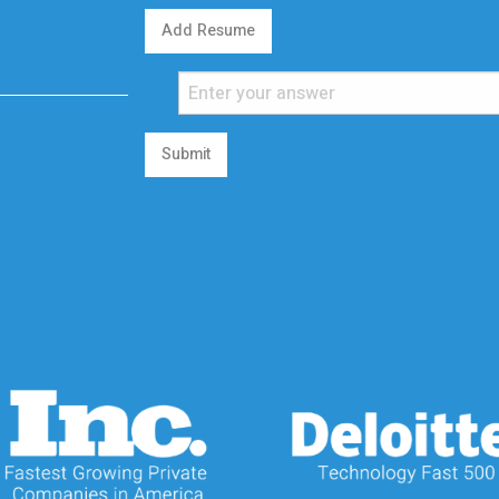
Add Resume
Submit