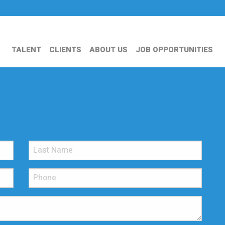
TALENT
CLIENTS
ABOUT US
JOB OPPORTUNITIES