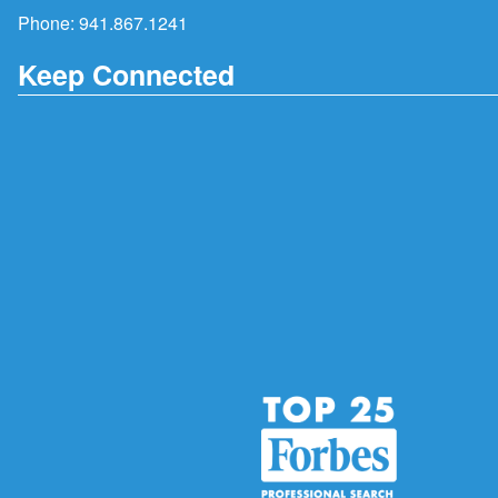
Phone:
941.867.1241
Keep Connected