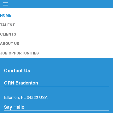
HOME
TALENT
CLIENTS
ABOUT US
JOB OPPORTUNITIES
Contact Us
GRN Bradenton
Ellenton, FL 34222 USA
Say Hello