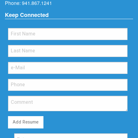
Phone:
941.867.1241
Keep Connected
Add Resume