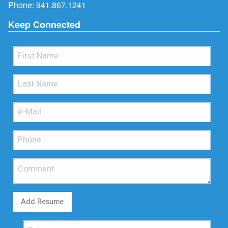
Phone:
941.867.1241
Keep Connected
Add Resume