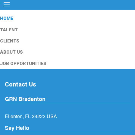
HOME
TALENT
CLIENTS
ABOUT US
JOB OPPORTUNITIES
Contact Us
GRN Bradenton
Ellenton, FL 34222 USA
Say Hello